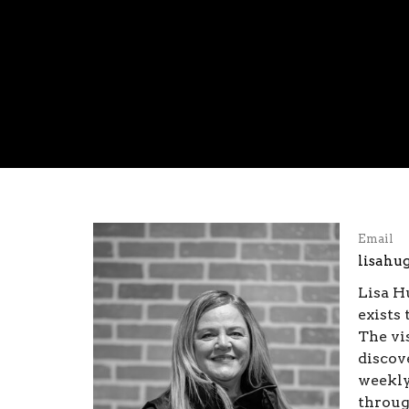
Email
lisahu
Lisa H
exists 
The vi
discov
weekly
throug