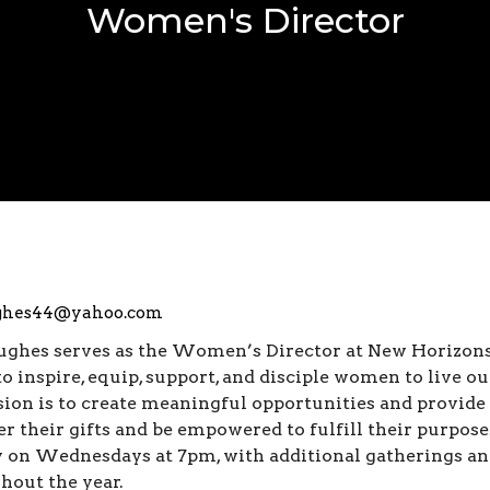
Women's Director
ghes44@yahoo.com
ughes serves as the Women’s Director at New Horizo
to inspire, equip, support, and disciple women to live ou
sion is to create meaningful opportunities and provid
er their gifts and be empowered to fulfill their purpo
 on Wednesdays at 7pm, with additional gatherings and
hout the year.