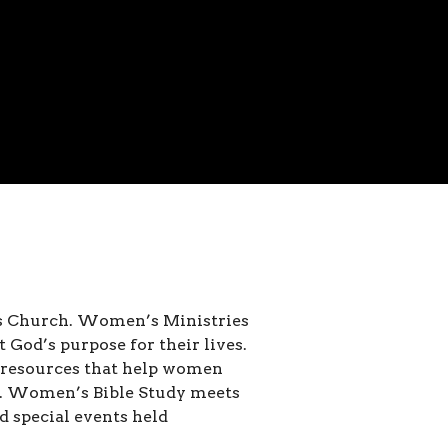
ns Church. Women’s Ministries
t God’s purpose for their lives.
e resources that help women
se. Women’s Bible Study meets
 special events held