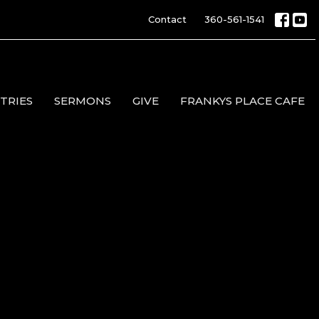
Contact
360-561-1541
TRIES
SERMONS
GIVE
FRANKYS PLACE CAFE