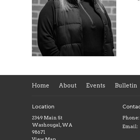
Home
About
Events
Bulletin
Location
Conta
2349 Main St
Phone:
Washougal, WA
Email
:
98671
View Map