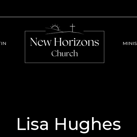
TIN
MINIS
Lisa Hughes