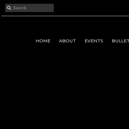
HOME
ABOUT
EVENTS
BULLE