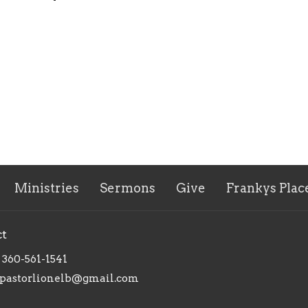
Ministries
Sermons
Give
Frankys Plac
ct
360-561-1541
pastorlionelb@gmail.com