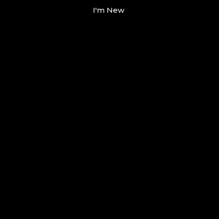
I'm New