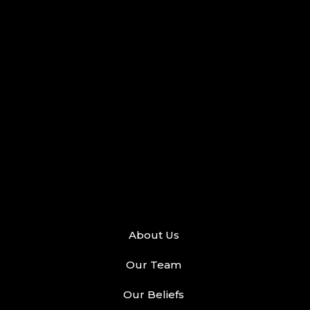
About Us
Our Team
Our Beliefs